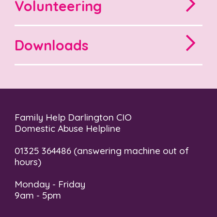
Volunteering
Downloads
Family Help Darlington CIO
Domestic Abuse Helpline
01325 364486 (answering machine out of
hours)
Monday - Friday
9am - 5pm