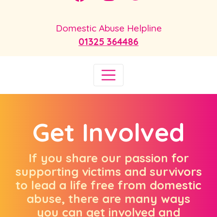
Domestic Abuse Helpline
01325 364486
Get Involved
If you share our passion for
supporting victims and survivors
to lead a life free from domestic
abuse, there are many ways
you can get involved and