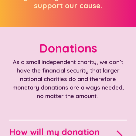
support our cause.
Donations
As a small independent charity, we don’t
have the financial security that larger
national charities do and therefore
monetary donations are always needed,
no matter the amount.
How will my donation