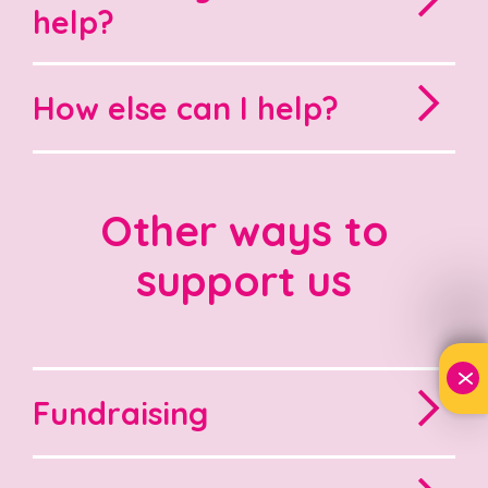
help?
How else can I help?
Other ways to
support us
X
Fundraising