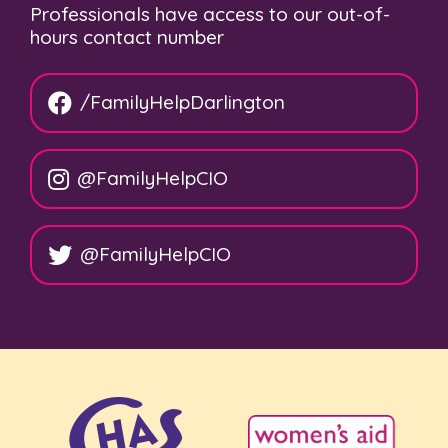
Professionals have access to our out-of-
hours contact number
/FamilyHelpDarlington
@FamilyHelpCIO
@FamilyHelpCIO