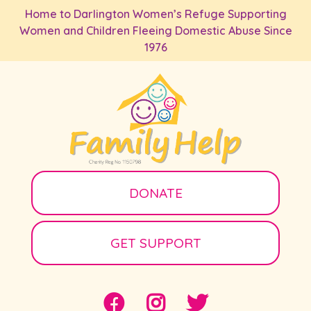
Skip to main content
Home to Darlington Women’s Refuge Supporting
Women and Children Fleeing Domestic Abuse Since
1976
DONATE
GET SUPPORT