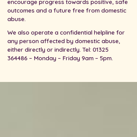
encourage progress towards positive, safe
outcomes and a future free from domestic
abuse.
We also operate a confidential helpline for
any person affected by domestic abuse,
either directly or indirectly. Tel: 01325
364486 – Monday – Friday 9am – 5pm.