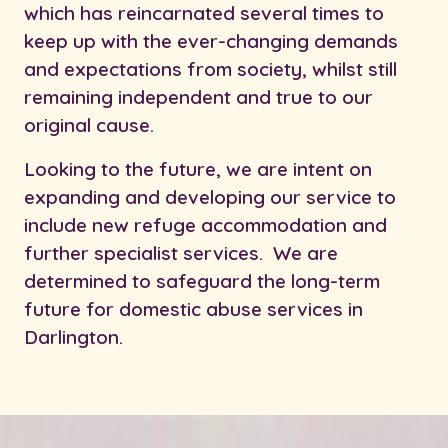
which has reincarnated several times to
keep up with the ever-changing demands
and expectations from society, whilst still
remaining independent and true to our
original cause.
Looking to the future, we are intent on
expanding and developing our service to
include new refuge accommodation and
further specialist services. We are
determined to safeguard the long-term
future for domestic abuse services in
Darlington.