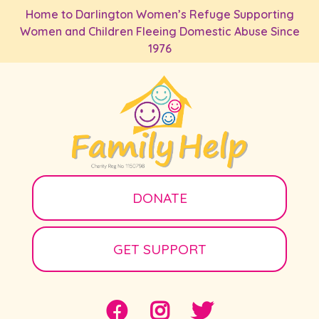
Skip to main content
Home to Darlington Women’s Refuge Supporting
Women and Children Fleeing Domestic Abuse Since
1976
DONATE
GET SUPPORT