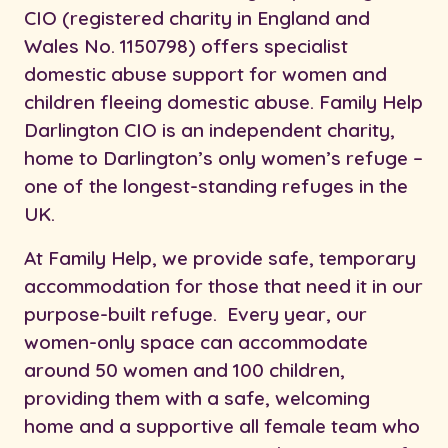
CIO (registered charity in England and
Wales No. 1150798) offers specialist
domestic abuse support for women and
children fleeing domestic abuse. Family Help
Darlington CIO is an independent charity,
home to Darlington’s only women’s refuge –
one of the longest-standing refuges in the
UK.
At Family Help, we provide safe, temporary
accommodation for those that need it in our
purpose-built refuge. Every year, our
women-only space can accommodate
around 50 women and 100 children,
providing them with a safe, welcoming
home and a supportive all female team who