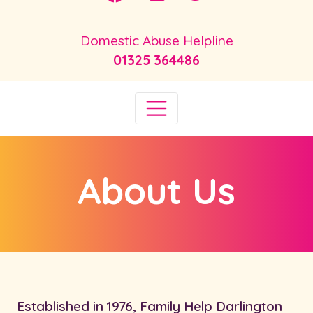
Domestic Abuse Helpline
01325 364486
About Us
Established in 1976, Family Help Darlington