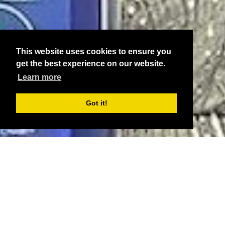
This website uses cookies to ensure you
get the best experience on our website.
Learn more
Got it!