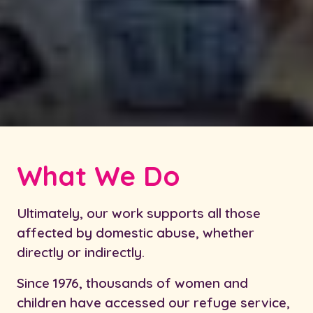
What We Do
Ultimately, our work supports all those
affected by domestic abuse, whether
directly or indirectly.
Since 1976, thousands of women and
children have accessed our refuge service,